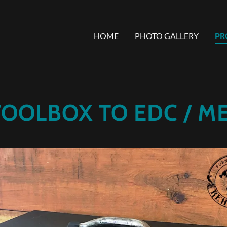
HOME
PHOTO GALLERY
PR
TOOLBOX TO EDC / ME