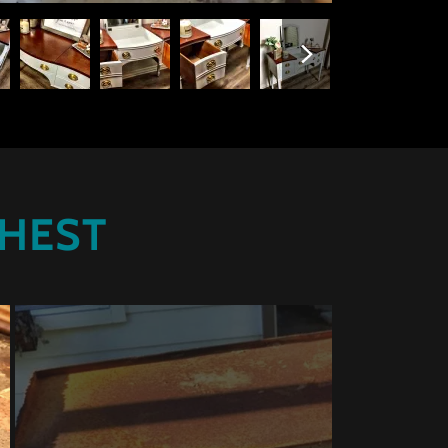
CHEST