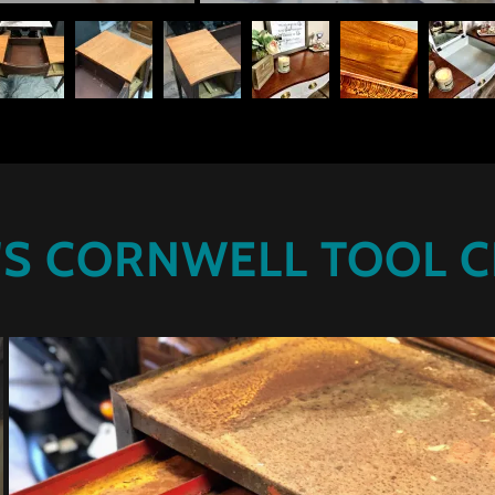
'S CORNWELL TOOL 