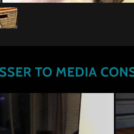
SSER TO MEDIA CON