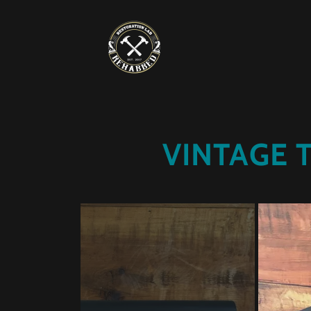
VINTAGE 