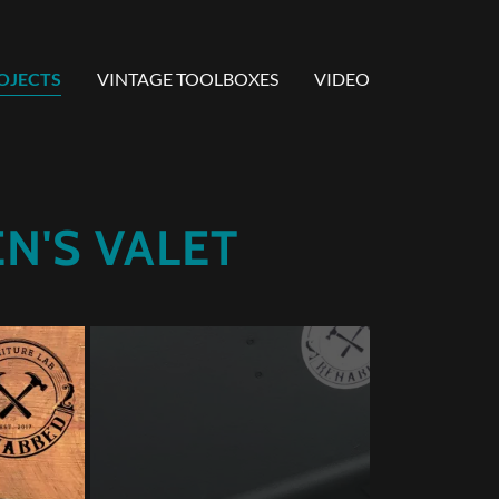
OJECTS
VINTAGE TOOLBOXES
VIDEO
N'S VALET