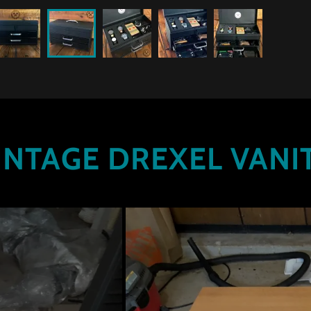
INTAGE DREXEL VANI