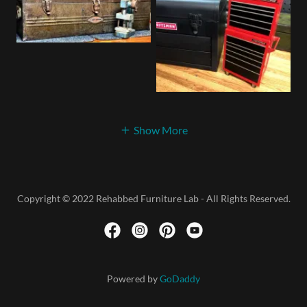
Show More
Copyright © 2022 Rehabbed Furniture Lab - All Rights Reserved.
Powered by
GoDaddy