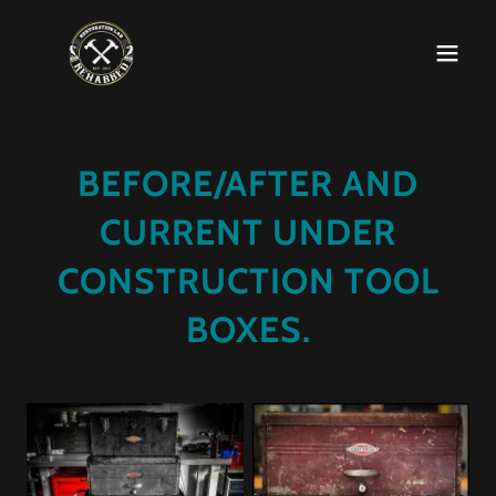
BEFORE/AFTER AND
CURRENT UNDER
CONSTRUCTION TOOL
BOXES.